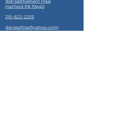
1691 Bethlehem Pike
Hatfield PA 19440
215-822-2255
decksofpa@yahoo.com
Monday - Saturday
10:30 AM - 4:00 PM
About Decks of PA
Our Story
Contact
Customer Service
Shipping & Returns