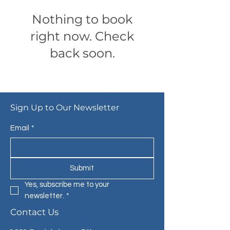
Nothing to book
right now. Check
back soon.
Sign Up to Our Newsletter
Email
*
Submit
Yes, subscribe me to your 
newsletter.
*
Contact Us