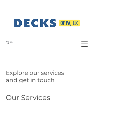
Cart
Explore our services
and get in touch
Our Services