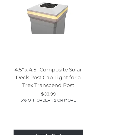
4.5" x 4.5" Composite Solar
Tru-Scapes® Rece
Deck Post Cap Light for a
Ceiling Light (TSS-
Trex Transcend Post
5% OFF ORDER 12 OR
Price
$39.99
5% OFF ORDER 12 OR MORE