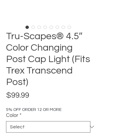
Tru-Scapes® 4.5″
Color Changing
Post Cap Light (Fits
Trex Transcend
Post)
Price
$99.99
5% OFF ORDER 12 OR MORE
Color
*