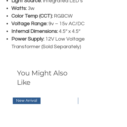
Light Source:
Integrated LED’s
Watts:
3w
Color Temp (CCT):
RGBCW
Voltage Range:
9v – 15v AC/DC
Internal Dimensions:
4.5″ x 4.5″
Power Supply:
12V Low Voltage
Transformer (Sold Separately)
You Might Also
Like
New Arrival
New Arrival