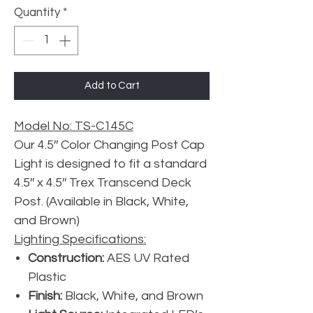
Quantity
*
Add to Cart
Model No: TS-C145C
Our 4.5″ Color Changing Post Cap
Light is designed to fit a standard
4.5″ x 4.5″ Trex Transcend Deck
Post. (Available in Black, White,
and Brown)
Lighting Specifications:
Construction:
AES UV Rated
Plastic
Finish:
Black, White, and Brown