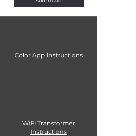
Add to Cart
Color App Instructions
WiFi Transformer
Instructions