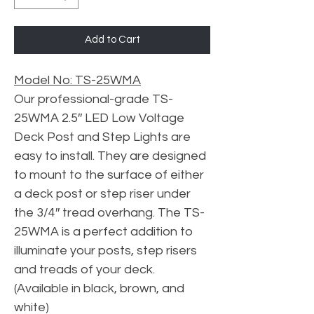
Add to Cart
Model No: TS-25WMA
Our professional-grade TS-
25WMA 2.5″ LED Low Voltage
Deck Post and Step Lights are
easy to install. They are designed
to mount to the surface of either
a deck post or step riser under
the 3/4″ tread overhang. The TS-
25WMA is a perfect addition to
illuminate your posts, step risers
and treads of your deck.
(Available in black, brown, and
white)