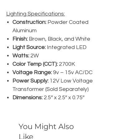
Lighting Specifications:
Construction:
Powder Coated
Aluminum
Finish:
Brown, Black, and White
Light Source:
Integrated LED
Watts:
2W
Color Temp (CCT):
2700K
Voltage Range:
9v – 15v AC/DC
Power Supply:
12V Low Voltage
Transformer (Sold Separately)
Dimensions:
2.5″ x 2.5″ x 0.75″
You Might Also
Like