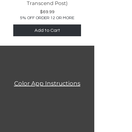
Transcend Post)
Price
$69.99
5% OFF ORDER 12 OR MORE
Add to Cart
Color App Instructions