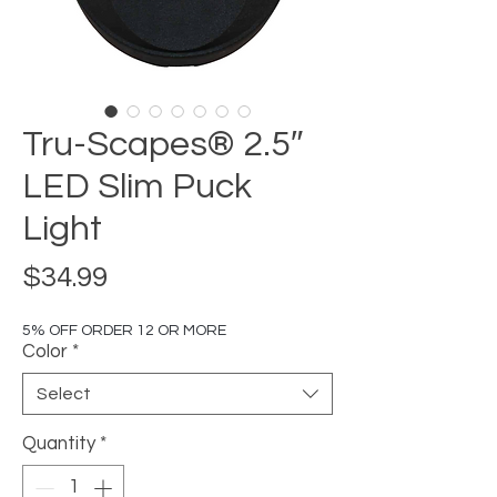
Tru-Scapes® 2.5″
LED Slim Puck
Light
Price
$34.99
5% OFF ORDER 12 OR MORE
Color
*
Select
Quantity
*