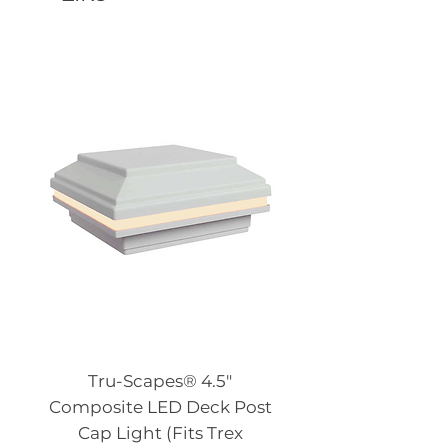
Tru-Scapes® 4.5″
Composite LED Deck Post
Cap Light (Fits Trex