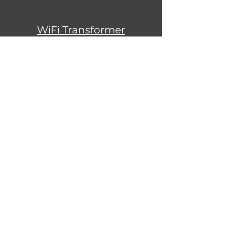
WiFi Transformer
Instructions
Warranty Information
Sign Up to Our Newsletter